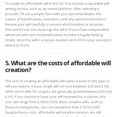
To create an affordable will in the UK, first choose a reputable will-
writing service, such as an online platform. After selecting a
provider, fill out a simple form with your personal details, the
names of beneficiaries, executors, and any special instructions.
Review your will carefully to ensure all information is accurate,
then print it out. You must sign the will in front of two independent
witnesses who are not beneficiaries to make it legally binding.
Finally, store the will in a secure location and inform your executors
where to find it.
5. What are the costs of affordable will
creation?
The cost of creating an affordable will varies based on the type of
will you require. A basic single will can cost between £20 and £100,
while mirror wills for couples are generally priced between £50 and
£150. If you choose to have your will reviewed by a solicitor, the
cost can range from £100 to £250. More complex wills, such as
those involving trusts, can cost anywhere from £150 to £500.
Despite these costs, affordable will creation services are still