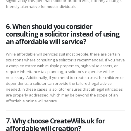
significantly cheaper than solicitor-drafted wills, offering a budget-
friendly alternative for most individuals.
6. When should you consider
consulting a solicitor instead of using
an affordable will service?
While affordable will services suit most people, there are certain
situations where consulting a solicitor is recommended. If you have
a complex estate with multiple properties, high-value assets, or
require inheritance tax planning, a solicitor’s expertise will be
necessary. Additionally, if you need to create a trust for children or
dependents, a solicitor can provide the tailored legal advice
needed. In these cases, a solicitor ensures that all legal intricacies
are properly addressed, which may be beyond the scope of an
affordable online will service.
7. Why choose CreateWills.uk for
affordable will creation?