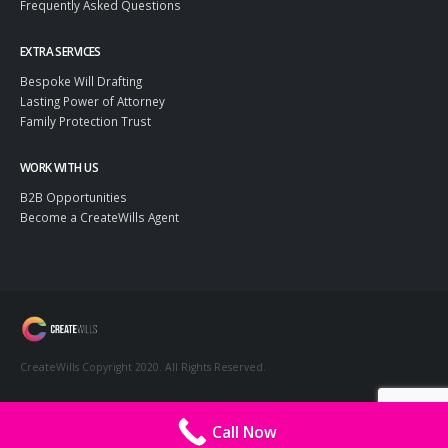
Frequently Asked Questions
EXTRA SERVICES
Bespoke Will Drafting
Lasting Power of Attorney
Family Protection Trust
WORK WITH US
B2B Opportunities
Become a CreateWills Agent
CreateWills Copyright 2020. All Rights Reserved.
Call Now