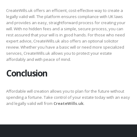
CreateWills.uk offers an efficient, cost-effective way to create a
legally valid will. The platform ensures compliance with UK laws
and provides an easy, straightforward process for creating your
will. With no hidden fees and a simple, secure process, you can
rest assured that your will is in good hands. For those who need
expert advice, CreateWills.uk also offers an optional solicitor
review. Whether you have a basic will or need more specialized
services, CreateWills.uk allows you to protect your estate
affordably and with peace of mind.
Conclusion
Affordable will creation allows you to plan for the future without
spending a fortune. Take control of your estate today with an easy
and legally valid will from
CreateWills.uk
.