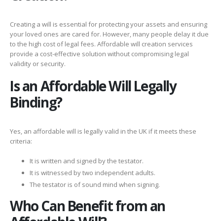
Creating a will is essential for protecting your assets and ensuring
your loved ones are cared for. However, many people delay it due
to the high cost of legal fees. Affordable will creation services
provide a cost-effective solution without compromising legal
validity or security.
Is an Affordable Will Legally
Binding?
Yes, an affordable will is legally valid in the UK if it meets these
criteria:
It is written and signed by the testator.
It is witnessed by two independent adults.
The testator is of sound mind when signing.
Who Can Benefit from an