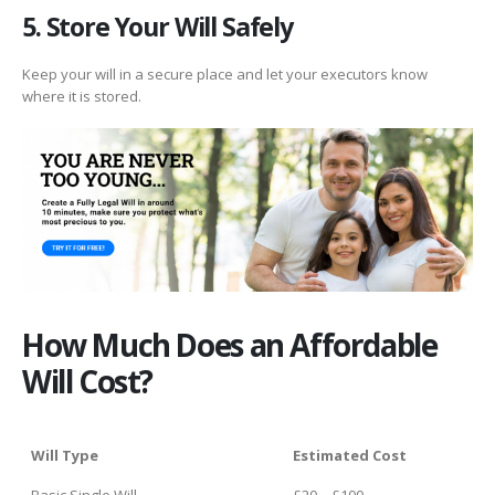
5. Store Your Will Safely
Keep your will in a secure place and let your executors know
where it is stored.
How Much Does an Affordable
Will Cost?
Will Type
Estimated Cost
Basic Single Will
£20 – £100