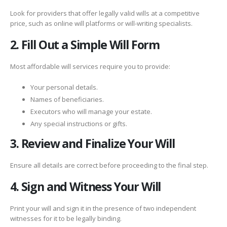
Look for providers that offer legally valid wills at a competitive
price, such as online will platforms or will-writing specialists.
2. Fill Out a Simple Will Form
Most affordable will services require you to provide:
Your personal details.
Names of beneficiaries.
Executors who will manage your estate.
Any special instructions or gifts.
3. Review and Finalize Your Will
Ensure all details are correct before proceeding to the final step.
4. Sign and Witness Your Will
Print your will and sign it in the presence of two independent
witnesses for it to be legally binding.