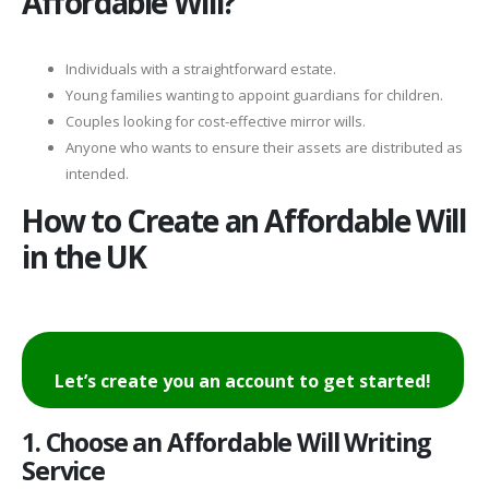
Affordable Will?
Individuals with a straightforward estate.
Young families wanting to appoint guardians for children.
Couples looking for cost-effective mirror wills.
Anyone who wants to ensure their assets are distributed as
intended.
How to Create an Affordable Will
in the UK
Let’s create you an account to get started!
1. Choose an Affordable Will Writing
Service