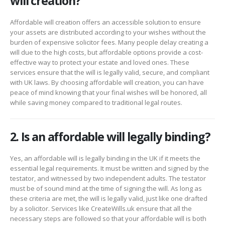
will creation?
Affordable will creation offers an accessible solution to ensure
your assets are distributed according to your wishes without the
burden of expensive solicitor fees. Many people delay creating a
will due to the high costs, but affordable options provide a cost-
effective way to protect your estate and loved ones. These
services ensure that the will is legally valid, secure, and compliant
with UK laws. By choosing affordable will creation, you can have
peace of mind knowing that your final wishes will be honored, all
while saving money compared to traditional legal routes.
2. Is an affordable will legally binding?
Yes, an affordable will is legally binding in the UK if it meets the
essential legal requirements. It must be written and signed by the
testator, and witnessed by two independent adults. The testator
must be of sound mind at the time of signing the will. As long as
these criteria are met, the will is legally valid, just like one drafted
by a solicitor. Services like CreateWills.uk ensure that all the
necessary steps are followed so that your affordable will is both