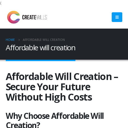
{
HOME
AFFORDABLE WILL CREATION
Affordable will creation
Affordable Will Creation –
Secure Your Future
Without High Costs
Why Choose Affordable Will
Creation?