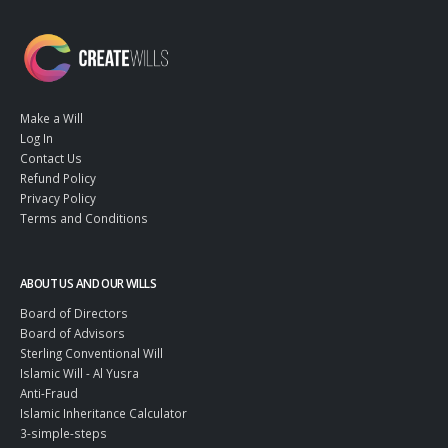
Make a Will
Log In
Contact Us
Refund Policy
Privacy Policy
Terms and Conditions
ABOUT US AND OUR WILLS
Board of Directors
Board of Advisors
Sterling Conventional Will
Islamic Will - Al Yusra
Anti-Fraud
Islamic Inheritance Calculator
3-simple-steps