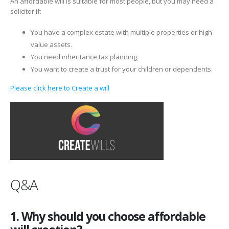
An affordable will is suitable for most people, but you may need a
solicitor if:
You have a complex estate with multiple properties or high-
value assets.
You need inheritance tax planning.
You want to create a trust for your children or dependents.
Please click here to Create a will
Q&A
1. Why should you choose affordable