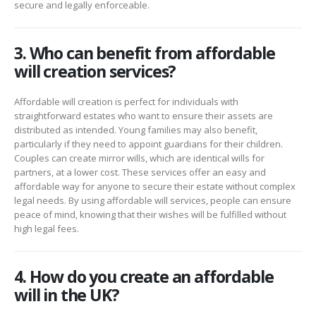
secure and legally enforceable.
3. Who can benefit from affordable
will creation services?
Affordable will creation is perfect for individuals with
straightforward estates who want to ensure their assets are
distributed as intended. Young families may also benefit,
particularly if they need to appoint guardians for their children.
Couples can create mirror wills, which are identical wills for
partners, at a lower cost. These services offer an easy and
affordable way for anyone to secure their estate without complex
legal needs. By using affordable will services, people can ensure
peace of mind, knowing that their wishes will be fulfilled without
high legal fees.
4. How do you create an affordable
will in the UK?