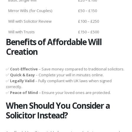
Mirror Wills (for Couples)
£50 – £150
Will with Solicitor Review
£100 – £250
Will with Trusts
£150 – £500
Benefits of Affordable Will
Creation
✅
Cost-Effective
– Save money compared to traditional solicitors.
✅
Quick & Easy
– Complete your will in minutes online.
✅
Legally Valid
– Fully compliant with UK laws when signed
correctly.
✅
Peace of Mind
– Ensure your loved ones are protected.
When Should You Consider a
Solicitor Instead?