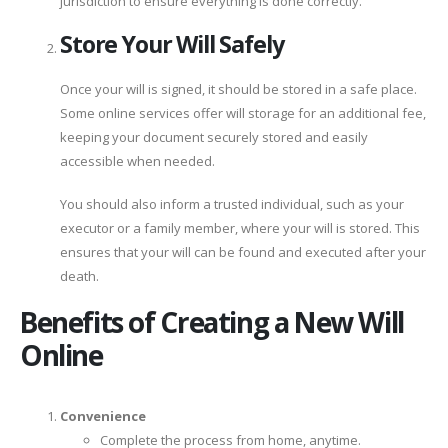
jurisdiction to ensure everything is done correctly.
Store Your Will Safely
Once your will is signed, it should be stored in a safe place.
Some online services offer will storage for an additional fee,
keeping your document securely stored and easily
accessible when needed.
You should also inform a trusted individual, such as your
executor or a family member, where your will is stored. This
ensures that your will can be found and executed after your
death.
Benefits of Creating a New Will
Online
Convenience
Complete the process from home, anytime.