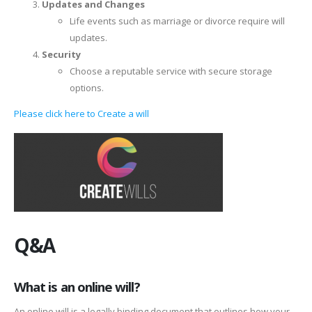
Updates and Changes
Life events such as marriage or divorce require will
updates.
Security
Choose a reputable service with secure storage
options.
Please click here to Create a will
Q&A
What is an online will?
An online will is a legally binding document that outlines how your