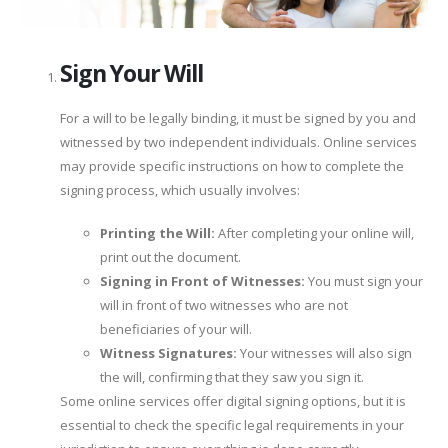
Sign Your Will
For a will to be legally binding, it must be signed by you and
witnessed by two independent individuals. Online services
may provide specific instructions on how to complete the
signing process, which usually involves:
Printing the Will:
After completing your online will,
print out the document.
Signing in Front of Witnesses:
You must sign your
will in front of two witnesses who are not
beneficiaries of your will.
Witness Signatures:
Your witnesses will also sign
the will, confirming that they saw you sign it.
Some online services offer digital signing options, but it is
essential to check the specific legal requirements in your