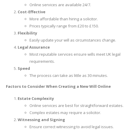
Online services are available 24/7.
Cost-Effective
More affordable than hiring a solicitor.
Prices typically range from £20 to £150.
Flexibility
Easily update your will as circumstances change.
Legal Assurance
Most reputable services ensure wills meet UK legal
requirements.
Speed
The process can take as little as 30 minutes.
Factors to Consider When Creating a New Will Online
Estate Complexity
Online services are best for straightforward estates.
Complex estates may require a solicitor.
Witnessing and Signing
Ensure correct witnessing to avoid legal issues.