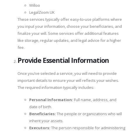
Willoo
LegalZoom UK
These services typically offer easy-to-use platforms where
you input your information, choose your beneficiaries, and
finalize your will. Some services offer additional features
like storage, regular updates, and legal advice for a higher
fee.
Provide Essential Information
Once you’ve selected a service, you will need to provide
important details to ensure your will reflects your wishes.
The required information typically includes:
Personal Information:
Full name, address, and
date of birth.
Beneficiaries:
The people or organizations who will
inherit your assets.
Executors:
The person responsible for administering