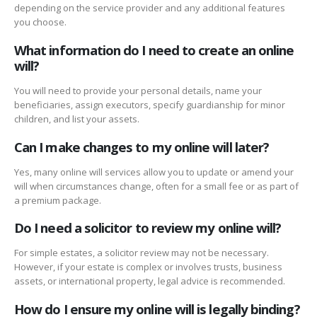
depending on the service provider and any additional features
you choose.
What information do I need to create an online
will?
You will need to provide your personal details, name your
beneficiaries, assign executors, specify guardianship for minor
children, and list your assets.
Can I make changes to my online will later?
Yes, many online will services allow you to update or amend your
will when circumstances change, often for a small fee or as part of
a premium package.
Do I need a solicitor to review my online will?
For simple estates, a solicitor review may not be necessary.
However, if your estate is complex or involves trusts, business
assets, or international property, legal advice is recommended.
How do I ensure my online will is legally binding?