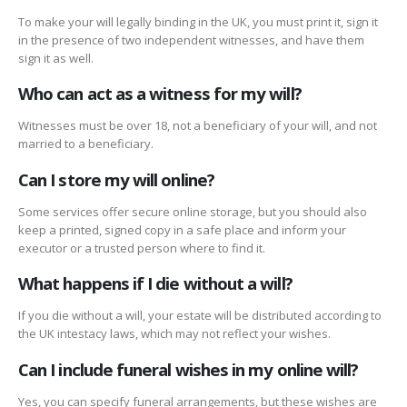
To make your will legally binding in the UK, you must print it, sign it
in the presence of two independent witnesses, and have them
sign it as well.
Who can act as a witness for my will?
Witnesses must be over 18, not a beneficiary of your will, and not
married to a beneficiary.
Can I store my will online?
Some services offer secure online storage, but you should also
keep a printed, signed copy in a safe place and inform your
executor or a trusted person where to find it.
What happens if I die without a will?
If you die without a will, your estate will be distributed according to
the UK intestacy laws, which may not reflect your wishes.
Can I include funeral wishes in my online will?
Yes, you can specify funeral arrangements, but these wishes are