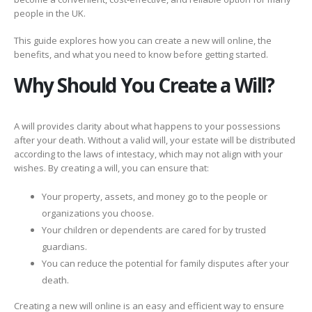
people in the UK.
This guide explores how you can create a new will online, the
benefits, and what you need to know before getting started.
Why Should You Create a Will?
A will provides clarity about what happens to your possessions
after your death. Without a valid will, your estate will be distributed
according to the laws of intestacy, which may not align with your
wishes. By creating a will, you can ensure that:
Your property, assets, and money go to the people or
organizations you choose.
Your children or dependents are cared for by trusted
guardians.
You can reduce the potential for family disputes after your
death.
Creating a new will online is an easy and efficient way to ensure