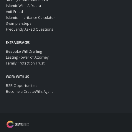
Islamic Will - Al Yusra
Anti-Fraud
Islamic Inheritance Calculator
3-simple-steps
Frequently Asked Questions
EXTRA SERVICES
Bespoke Will Drafting
Lasting Power of Attorney
Family Protection Trust
WORK WITH US
B2B Opportunities
Become a CreateWills Agent