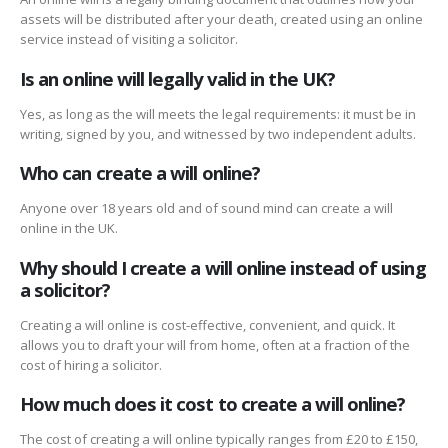
assets will be distributed after your death, created using an online
service instead of visiting a solicitor.
Is an online will legally valid in the UK?
Yes, as long as the will meets the legal requirements: it must be in
writing, signed by you, and witnessed by two independent adults.
Who can create a will online?
Anyone over 18 years old and of sound mind can create a will
online in the UK.
Why should I create a will online instead of using
a solicitor?
Creating a will online is cost-effective, convenient, and quick. It
allows you to draft your will from home, often at a fraction of the
cost of hiring a solicitor.
How much does it cost to create a will online?
The cost of creating a will online typically ranges from £20 to £150,