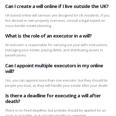
Can I create a will online if I live outside the UK?
UK-based online will services are designed for UK residents. If you
live abroad or own property overseas, consult a legal expert on
cross-border estate planning.
What is the role of an executor in a will?
An executor is responsible for carrying out your will’s instructions,
managing your estate, paying debts, and distributing assets to
beneficiaries.
Can I appoint multiple executors in my online
will?
Yes, you can appoint more than one executor, but they should be
people you trust, as they will handle your estate after your death.
Is there a deadline for executing a will after
death?
There is no fixed deadline, but probate should be applied for as
soon as possible, as it can take months to complete.