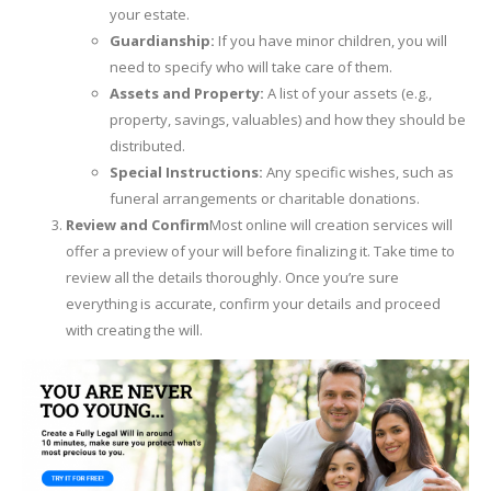
your estate.
Guardianship:
If you have minor children, you will
need to specify who will take care of them.
Assets and Property:
A list of your assets (e.g.,
property, savings, valuables) and how they should be
distributed.
Special Instructions:
Any specific wishes, such as
funeral arrangements or charitable donations.
Review and Confirm
Most online will creation services will
offer a preview of your will before finalizing it. Take time to
review all the details thoroughly. Once you’re sure
everything is accurate, confirm your details and proceed
with creating the will.