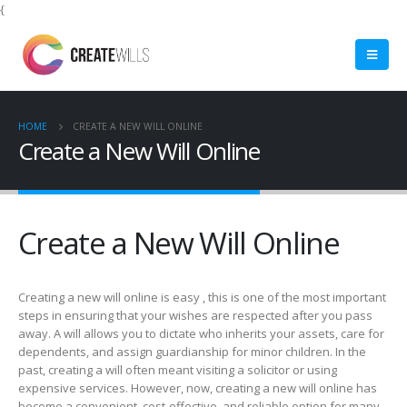
{
HOME
CREATE A NEW WILL ONLINE
Create a New Will Online
Create a New Will Online
Creating a new will online is easy , this is one of the most important
steps in ensuring that your wishes are respected after you pass
away. A will allows you to dictate who inherits your assets, care for
dependents, and assign guardianship for minor children. In the
past, creating a will often meant visiting a solicitor or using
expensive services. However, now, creating a new will online has
become a convenient, cost-effective, and reliable option for many