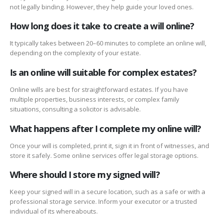
not legally binding. However, they help guide your loved ones.
How long does it take to create a will online?
It typically takes between 20–60 minutes to complete an online will,
depending on the complexity of your estate.
Is an online will suitable for complex estates?
Online wills are best for straightforward estates. If you have
multiple properties, business interests, or complex family
situations, consulting a solicitor is advisable.
What happens after I complete my online will?
Once your will is completed, print it, sign it in front of witnesses, and
store it safely. Some online services offer legal storage options.
Where should I store my signed will?
Keep your signed will in a secure location, such as a safe or with a
professional storage service. Inform your executor or a trusted
individual of its whereabouts.