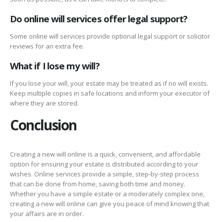
Do online will services offer legal support?
Some online will services provide optional legal support or solicitor
reviews for an extra fee.
What if I lose my will?
If you lose your will, your estate may be treated as if no will exists.
Keep multiple copies in safe locations and inform your executor of
where they are stored.
Conclusion
Creating a new will online is a quick, convenient, and affordable
option for ensuring your estate is distributed according to your
wishes. Online services provide a simple, step-by-step process
that can be done from home, saving both time and money.
Whether you have a simple estate or a moderately complex one,
creating a new will online can give you peace of mind knowing that
your affairs are in order.