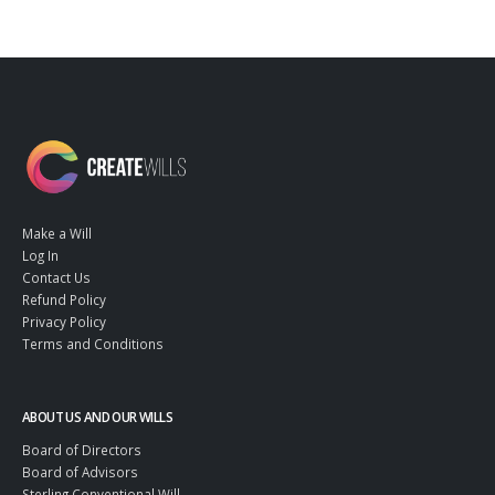
Make a Will
Log In
Contact Us
Refund Policy
Privacy Policy
Terms and Conditions
ABOUT US AND OUR WILLS
Board of Directors
Board of Advisors
Sterling Conventional Will