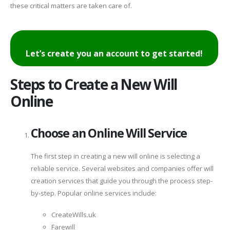
these critical matters are taken care of.
Let’s create you an account to get started!
Steps to Create a New Will
Online
Choose an Online Will Service
The first step in creating a new will online is selecting a
reliable service. Several websites and companies offer will
creation services that guide you through the process step-
by-step. Popular online services include:
CreateWills.uk
Farewill