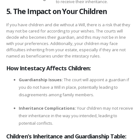
to receive their inheritance.
5. The Impact on Your Children
If you have children and die without a Will, there is a risk that they
may not be cared for according to your wishes. The courts will
decide who becomes their guardian, and this may not be in line
with your preferences. Additionally, your children may face
difficulties inheriting from your estate, especially if they are not
named as beneficiaries under the intestacy rules.
How Intestacy Affects Children:
Guardianship Issues:
The court will appoint a guardian if
you do not have a Will in place, potentially leading to
disagreements among family members.
Inheritance Complications:
Your children may not receive
their inheritance in the way you intended, leading to
potential conflicts.
Children’s Inheritance and Guardianship Table: