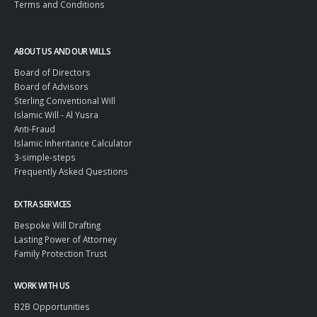
Terms and Conditions
ABOUT US AND OUR WILLS
Board of Directors
Board of Advisors
Sterling Conventional Will
Islamic Will - Al Yusra
Anti-Fraud
Islamic Inheritance Calculator
3-simple-steps
Frequently Asked Questions
EXTRA SERVICES
Bespoke Will Drafting
Lasting Power of Attorney
Family Protection Trust
WORK WITH US
B2B Opportunities