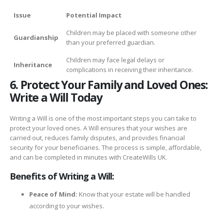
Issue
Potential Impact
Children may be placed with someone other
Guardianship
than your preferred guardian.
Children may face legal delays or
Inheritance
complications in receiving their inheritance.
6. Protect Your Family and Loved Ones:
Write a Will Today
Writing a Will is one of the most important steps you can take to
protect your loved ones. A Will ensures that your wishes are
carried out, reduces family disputes, and provides financial
security for your beneficiaries. The process is simple, affordable,
and can be completed in minutes with CreateWills UK.
Benefits of Writing a Will:
Peace of Mind:
Know that your estate will be handled
according to your wishes.