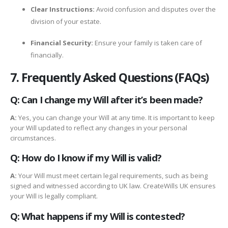
Clear Instructions:
Avoid confusion and disputes over the
division of your estate.
Financial Security:
Ensure your family is taken care of
financially.
7. Frequently Asked Questions (FAQs)
Q: Can I change my Will after it’s been made?
A:
Yes, you can change your Will at any time. It is important to keep
your Will updated to reflect any changes in your personal
circumstances.
Q: How do I know if my Will is valid?
A:
Your Will must meet certain legal requirements, such as being
signed and witnessed according to UK law. CreateWills UK ensures
your Will is legally compliant.
Q: What happens if my Will is contested?