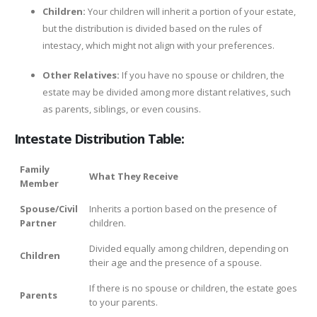
Children:
Your children will inherit a portion of your estate,
but the distribution is divided based on the rules of
intestacy, which might not align with your preferences.
Other Relatives:
If you have no spouse or children, the
estate may be divided among more distant relatives, such
as parents, siblings, or even cousins.
Intestate Distribution Table:
Family
What They Receive
Member
Spouse/Civil
Inherits a portion based on the presence of
Partner
children.
Divided equally among children, depending on
Children
their age and the presence of a spouse.
If there is no spouse or children, the estate goes
Parents
to your parents.