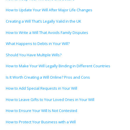
How to Update Your Will After Major Life Changes
Creating a Will That’s Legally Valid in the UK
How to Write a Will That Avoids Family Disputes
What Happens to Debts in Your Will?
Should You Have Multiple Wills?
How to Make Your Will Legally Binding in Different Countries
Is It Worth Creating a Will Online? Pros and Cons
How to Add Special Requests in Your Will
How to Leave Gifts to Your Loved Ones in Your Will
How to Ensure Your Will Is Not Contested
How to Protect Your Business with a Will