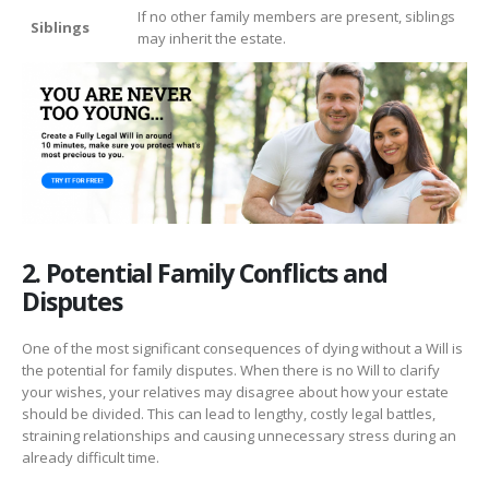
If no other family members are present, siblings
Siblings
may inherit the estate.
2. Potential Family Conflicts and
Disputes
One of the most significant consequences of dying without a Will is
the potential for family disputes. When there is no Will to clarify
your wishes, your relatives may disagree about how your estate
should be divided. This can lead to lengthy, costly legal battles,
straining relationships and causing unnecessary stress during an
already difficult time.