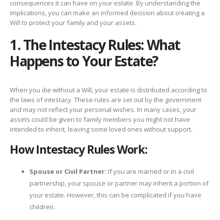
consequences it can have on your estate. By understanding the
implications, you can make an informed decision about creating a
Will to protect your family and your assets.
1. The Intestacy Rules: What
Happens to Your Estate?
When you die without a Will, your estate is distributed according to
the laws of intestacy. These rules are set out by the government
and may not reflect your personal wishes. In many cases, your
assets could be given to family members you might not have
intended to inherit, leaving some loved ones without support.
How Intestacy Rules Work:
Spouse or Civil Partner:
If you are married or in a civil
partnership, your spouse or partner may inherit a portion of
your estate. However, this can be complicated if you have
children.