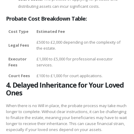
distributing assets can incur significant costs.
Probate Cost Breakdown Table:
Cost Type
Estimated Fee
£500 to £2,000 depending on the complexity of
Legal Fees
the estate.
Executor
£1,000 to £5,000 for professional executor
Fees
services.
Court Fees
£100 to £1,000 for court applications.
4. Delayed Inheritance for Your Loved
Ones
When there is no Will in place, the probate process may take much
longer to complete. Without clear instructions, it can be challenging
to finalize the estate, meaning your beneficiaries may have to wait
longer to receive their inheritance. This can cause financial strain,
especially if your loved ones depend on your assets.