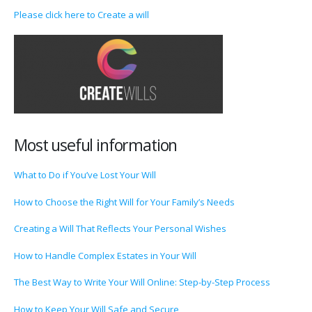
Please click here to Create a will
Most useful information
What to Do if You’ve Lost Your Will
How to Choose the Right Will for Your Family’s Needs
Creating a Will That Reflects Your Personal Wishes
How to Handle Complex Estates in Your Will
The Best Way to Write Your Will Online: Step-by-Step Process
How to Keep Your Will Safe and Secure