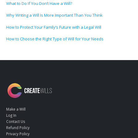
What to Do If You Don’t Have a Will?
Why Writing a Will Is More Important Than You Think
How to Protect Your Family’s Future with a Legal Will
How to Choose the Right Type of Will for Your Needs
Make a Will
Log In
Contact Us
Refund Policy
Privacy Policy