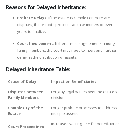
Reasons for Delayed Inheritance:
Probate Delays:
If the estate is complex or there are
disputes, the probate process can take months or even
years to finalize.
Court Involvement:
If there are disagreements among
family members, the court may need to intervene, further
delaying the distribution of assets.
Delayed Inheritance Table:
Cause of Delay
Impact on Beneficiaries
Disputes Between
Lengthy legal battles over the estate’s
Family Members
division.
Complexity of the
Longer probate processes to address
Estate
multiple assets.
Increased waiting time for beneficiaries
Court Proceedings