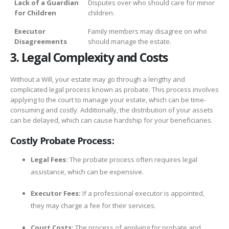
Lack of a Guardian
Disputes over who should care for minor
for Children
children.
Executor
Family members may disagree on who
Disagreements
should manage the estate.
3. Legal Complexity and Costs
Without a Will, your estate may go through a lengthy and
complicated legal process known as probate. This process involves
applying to the court to manage your estate, which can be time-
consuming and costly. Additionally, the distribution of your assets
can be delayed, which can cause hardship for your beneficiaries.
Costly Probate Process:
Legal Fees:
The probate process often requires legal
assistance, which can be expensive.
Executor Fees:
If a professional executor is appointed,
they may charge a fee for their services.
Court Costs:
The process of applying for probate and