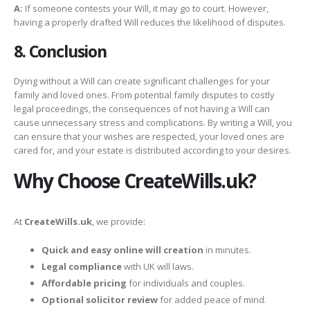
A:
If someone contests your Will, it may go to court. However,
having a properly drafted Will reduces the likelihood of disputes.
8. Conclusion
Dying without a Will can create significant challenges for your
family and loved ones. From potential family disputes to costly
legal proceedings, the consequences of not having a Will can
cause unnecessary stress and complications. By writing a Will, you
can ensure that your wishes are respected, your loved ones are
cared for, and your estate is distributed according to your desires.
Why Choose CreateWills.uk?
At
CreateWills.uk
, we provide:
Quick and easy online will creation
in minutes.
Legal compliance
with UK will laws.
Affordable pricing
for individuals and couples.
Optional solicitor review
for added peace of mind.