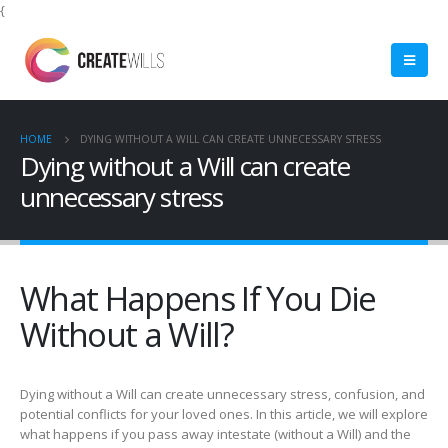
{
HOME
DYING WITHOUT A WILL CAN CREATE UNNECESSARY STRESS
Dying without a Will can create
unnecessary stress
What Happens If You Die
Without a Will?
Dying without a Will can create unnecessary stress, confusion, and
potential conflicts for your loved ones. In this article, we will explore
what happens if you pass away intestate (without a Will) and the