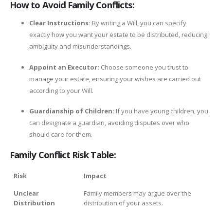
How to Avoid Family Conflicts:
Clear Instructions:
By writing a Will, you can specify
exactly how you want your estate to be distributed, reducing
ambiguity and misunderstandings.
Appoint an Executor:
Choose someone you trust to
manage your estate, ensuring your wishes are carried out
according to your Will.
Guardianship of Children:
If you have young children, you
can designate a guardian, avoiding disputes over who
should care for them.
Family Conflict Risk Table:
Risk
Impact
Unclear
Family members may argue over the
Distribution
distribution of your assets.