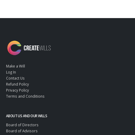
Make a Will
Log In
Contact Us
Refund Policy
Privacy Policy
Terms and Conditions
ABOUT US AND OUR WILLS
Board of Directors
Board of Advisors