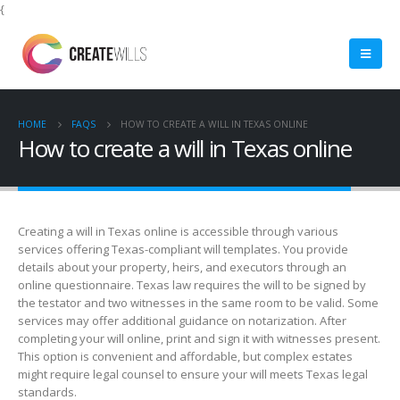
{
HOME
FAQS
HOW TO CREATE A WILL IN TEXAS ONLINE
How to create a will in Texas online
Creating a will in Texas online is accessible through various
services offering Texas-compliant will templates. You provide
details about your property, heirs, and executors through an
online questionnaire. Texas law requires the will to be signed by
the testator and two witnesses in the same room to be valid. Some
services may offer additional guidance on notarization. After
completing your will online, print and sign it with witnesses present.
This option is convenient and affordable, but complex estates
might require legal counsel to ensure your will meets Texas legal
standards.