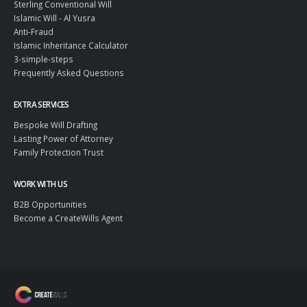
Sterling Conventional Will
Islamic Will - Al Yusra
Anti-Fraud
Islamic Inheritance Calculator
3-simple-steps
Frequently Asked Questions
EXTRA SERVICES
Bespoke Will Drafting
Lasting Power of Attorney
Family Protection Trust
WORK WITH US
B2B Opportunities
Become a CreateWills Agent