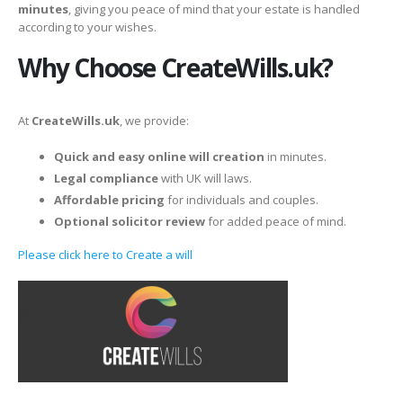
minutes
, giving you peace of mind that your estate is handled
according to your wishes.
Why Choose CreateWills.uk?
At
CreateWills.uk
, we provide:
Quick and easy online will creation
in minutes.
Legal compliance
with UK will laws.
Affordable pricing
for individuals and couples.
Optional solicitor review
for added peace of mind.
Please click here to Create a will