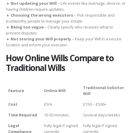
🔸
Not updating your Will
– Life events like marriage, divorce, or
having children require updates.
🔸
Choosing the wrong executors
– Pick responsible and
trustworthy people to manage your estate.
🔸
Being too vague
– Clearly specify who receives what to
prevent disputes.
🔸
Not storing your Will properly
– Keep your Will in a secure
location and inform your executor.
How Online Wills Compare to
Traditional Wills
Traditional Solicitor
Feature
Online Will
Will
Cost
£50+
£150 – £500+
Time Required
10-30 minutes
Several days/weeks
Legal
Fully legal if signed
Fully legal if signed
Compliance
correctly
correctly