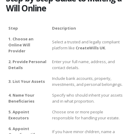
Will Online
Step
Description
1. Choose an
Select a trusted and legally compliant
Online Will
platform like
CreateWills UK
.
Provider
2. Provide Personal
Enter your full name, address, and
Details
contact details.
Include bank accounts, property,
3. List Your Assets
investments, and personal belongings.
4. Name Your
Specify who should inherit your assets
Beneficiaries
and in what proportion.
5. Appoint
Choose one or more people
Executors
responsible for handling your estate.
6. Appoint
If you have minor children, name a