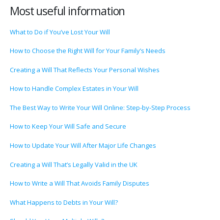
Most useful information
What to Do if You’ve Lost Your Will
How to Choose the Right Will for Your Family’s Needs
Creating a Will That Reflects Your Personal Wishes
How to Handle Complex Estates in Your Will
The Best Way to Write Your Will Online: Step-by-Step Process
How to Keep Your Will Safe and Secure
How to Update Your Will After Major Life Changes
Creating a Will That’s Legally Valid in the UK
How to Write a Will That Avoids Family Disputes
What Happens to Debts in Your Will?