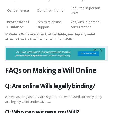
Requires in-person
Convenience
Done from home
visits
Professional
Yes, with online
Yes, with in-person
Guidance
support
consultations
💡
Online Wills are a fast, affordable, and legally valid
alternative to traditional solicitor Wills.
FAQs on Making a Will Online
Q: Are online Wills legally binding?
A:
Yes, as long as they are signed and witnessed correctly, they
are legally valid under UK law.
Q: Who can witness my Will?