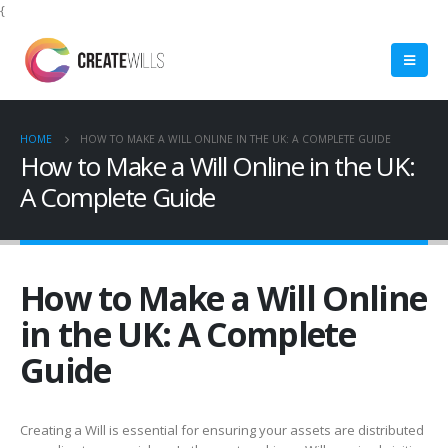
{
HOME
HOW TO MAKE A WILL ONLINE IN THE UK: A COMPLETE GUIDE
How to Make a Will Online in the UK:
A Complete Guide
How to Make a Will Online
in the UK: A Complete
Guide
Creating a Will is essential for ensuring your assets are distributed