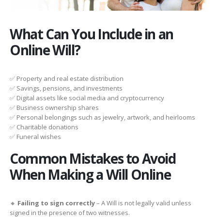
What Can You Include in an
Online Will?
✅ Property and real estate distribution
✅ Savings, pensions, and investments
✅ Digital assets like social media and cryptocurrency
✅ Business ownership shares
✅ Personal belongings such as jewelry, artwork, and heirlooms
✅ Charitable donations
✅ Funeral wishes
Common Mistakes to Avoid
When Making a Will Online
🔸
Failing to sign correctly
– A Will is not legally valid unless
signed in the presence of two witnesses.