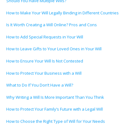
Should You Have Multiple Wills?
How to Make Your Will Legally Binding in Different Countries
Is It Worth Creating a Will Online? Pros and Cons
How to Add Special Requests in Your Will
How to Leave Gifts to Your Loved Ones in Your Will
How to Ensure Your Will Is Not Contested
How to Protect Your Business with a Will
What to Do If You Don’t Have a Will?
Why Writing a Will Is More Important Than You Think
How to Protect Your Family’s Future with a Legal Will
How to Choose the Right Type of Will for Your Needs