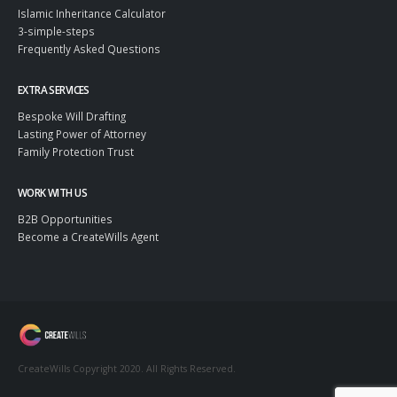
Islamic Inheritance Calculator
3-simple-steps
Frequently Asked Questions
EXTRA SERVICES
Bespoke Will Drafting
Lasting Power of Attorney
Family Protection Trust
WORK WITH US
B2B Opportunities
Become a CreateWills Agent
CreateWills Copyright 2020. All Rights Reserved.