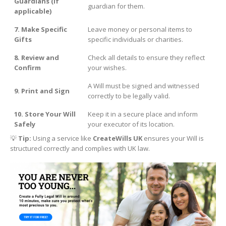
Guardians (if
guardian for them.
applicable)
7. Make Specific
Leave money or personal items to
Gifts
specific individuals or charities.
8. Review and
Check all details to ensure they reflect
Confirm
your wishes.
A Will must be signed and witnessed
9. Print and Sign
correctly to be legally valid.
10. Store Your Will
Keep it in a secure place and inform
Safely
your executor of its location.
💡
Tip:
Using a service like
CreateWills UK
ensures your Will is
structured correctly and complies with UK law.