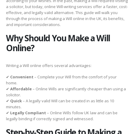
according to your wishes. In the past, making a Will required visiting
a solicitor, but today, online Will-writing services offer a faster, cost-
effective, and legally valid alternative. This guide will walk you
through the process of making a Will online in the UK, its benefits,
and important considerations.
Why Should You Make a Will
Online?
Writing a Will online offers several advantages:
✔
Convenient
– Complete your Will from the comfort of your
home.
✔
Affordable
– Online Wills are significantly cheaper than using a
solicitor.
✔
Quick
– A legally valid Will can be created in as little as 10
minutes.
✔
Legally Compliant
– Online Wills follow UK law and can be
legally binding if correctly signed and witnessed.
Step-by-Step Guide to Making a