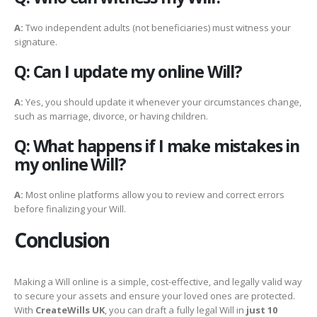
A:
Two independent adults (not beneficiaries) must witness your
signature.
Q: Can I update my online Will?
A:
Yes, you should update it whenever your circumstances change,
such as marriage, divorce, or having children.
Q: What happens if I make mistakes in
my online Will?
A:
Most online platforms allow you to review and correct errors
before finalizing your Will.
Conclusion
Making a Will online is a simple, cost-effective, and legally valid way
to secure your assets and ensure your loved ones are protected.
With
CreateWills UK
, you can draft a fully legal Will in
just 10