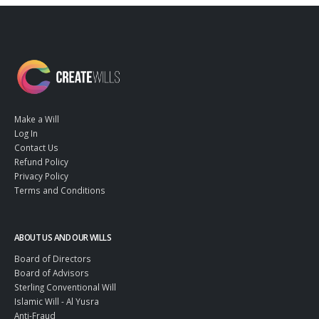
Make a Will
Log In
Contact Us
Refund Policy
Privacy Policy
Terms and Conditions
ABOUT US AND OUR WILLS
Board of Directors
Board of Advisors
Sterling Conventional Will
Islamic Will - Al Yusra
Anti-Fraud