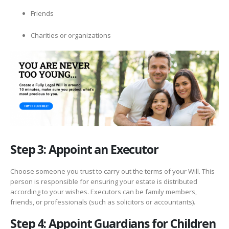
Friends
Charities or organizations
Step 3: Appoint an Executor
Choose someone you trust to carry out the terms of your Will. This
person is responsible for ensuring your estate is distributed
according to your wishes. Executors can be family members,
friends, or professionals (such as solicitors or accountants).
Step 4: Appoint Guardians for Children