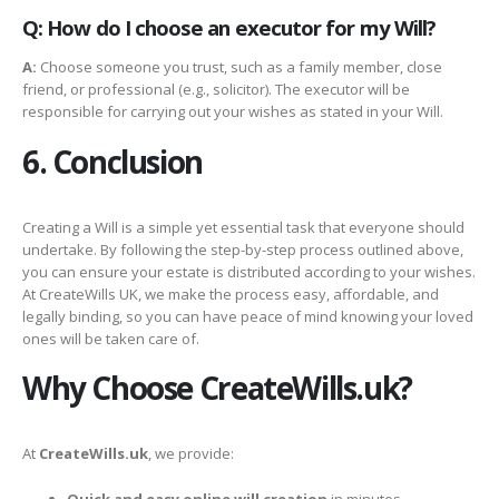
Q: How do I choose an executor for my Will?
A:
Choose someone you trust, such as a family member, close
friend, or professional (e.g., solicitor). The executor will be
responsible for carrying out your wishes as stated in your Will.
6. Conclusion
Creating a Will is a simple yet essential task that everyone should
undertake. By following the step-by-step process outlined above,
you can ensure your estate is distributed according to your wishes.
At CreateWills UK, we make the process easy, affordable, and
legally binding, so you can have peace of mind knowing your loved
ones will be taken care of.
Why Choose CreateWills.uk?
At
CreateWills.uk
, we provide:
Quick and easy online will creation
in minutes.