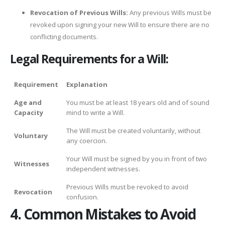
Revocation of Previous Wills:
Any previous Wills must be
revoked upon signing your new Will to ensure there are no
conflicting documents.
Legal Requirements for a Will:
Requirement
Explanation
Age and
You must be at least 18 years old and of sound
Capacity
mind to write a Will.
The Will must be created voluntarily, without
Voluntary
any coercion.
Your Will must be signed by you in front of two
Witnesses
independent witnesses.
Previous Wills must be revoked to avoid
Revocation
confusion.
4. Common Mistakes to Avoid