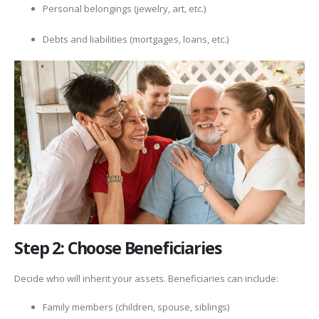
Personal belongings (jewelry, art, etc.)
Debts and liabilities (mortgages, loans, etc.)
Step 2: Choose Beneficiaries
Decide who will inherit your assets. Beneficiaries can include:
Family members (children, spouse, siblings)