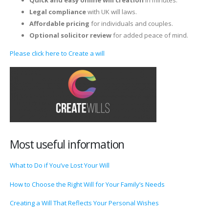
Legal compliance
with UK will laws.
Affordable pricing
for individuals and couples.
Optional solicitor review
for added peace of mind.
Please click here to Create a will
Most useful information
What to Do if You’ve Lost Your Will
How to Choose the Right Will for Your Family’s Needs
Creating a Will That Reflects Your Personal Wishes