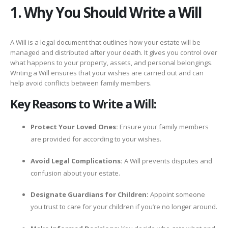
1. Why You Should Write a Will
A Will is a legal document that outlines how your estate will be
managed and distributed after your death. It gives you control over
what happens to your property, assets, and personal belongings.
Writing a Will ensures that your wishes are carried out and can
help avoid conflicts between family members.
Key Reasons to Write a Will:
Protect Your Loved Ones:
Ensure your family members
are provided for according to your wishes.
Avoid Legal Complications:
A Will prevents disputes and
confusion about your estate.
Designate Guardians for Children:
Appoint someone
you trust to care for your children if you’re no longer around.