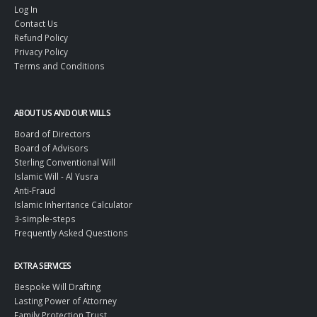
Log In
Contact Us
Refund Policy
Privacy Policy
Terms and Conditions
ABOUT US AND OUR WILLS
Board of Directors
Board of Advisors
Sterling Conventional Will
Islamic Will - Al Yusra
Anti-Fraud
Islamic Inheritance Calculator
3-simple-steps
Frequently Asked Questions
EXTRA SERVICES
Bespoke Will Drafting
Lasting Power of Attorney
Family Protection Trust