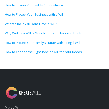
How to Ensure Your Will Is Not Contested
How to Protect Your Business with a Will
What to Do If You Don’t Have a Will?
Why Writing a Will Is More Important Than You Think
How to Protect Your Family’s Future with a Legal Will
How to Choose the Right Type of Will for Your Needs
Make a Will