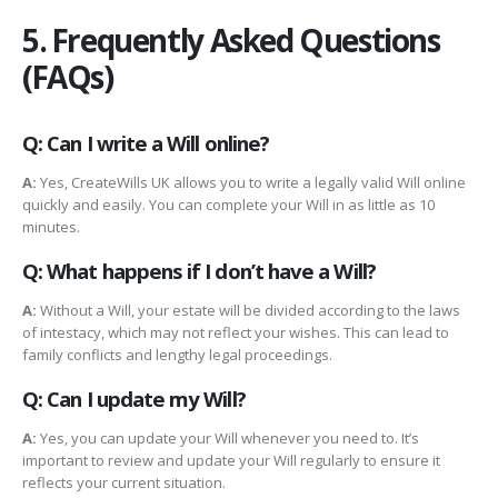
5. Frequently Asked Questions
(FAQs)
Q: Can I write a Will online?
A:
Yes, CreateWills UK allows you to write a legally valid Will online
quickly and easily. You can complete your Will in as little as 10
minutes.
Q: What happens if I don’t have a Will?
A:
Without a Will, your estate will be divided according to the laws
of intestacy, which may not reflect your wishes. This can lead to
family conflicts and lengthy legal proceedings.
Q: Can I update my Will?
A:
Yes, you can update your Will whenever you need to. It’s
important to review and update your Will regularly to ensure it
reflects your current situation.