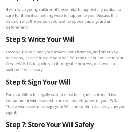
If you have young children, it’s essential to appoint a guardian to
care for them if something were to happen to you. Discuss this
decision with the person you wish to appoint as a guardian
beforehand.
Step 5: Write Your Will
Once you’ve outlined your assets, beneficiaries, and other key
decisions, it’s time to write your Will. You can use our online tool at
CreateWills UK to guide you through the process, or consult a
solicitor if necessary.
Step 6: Sign Your Will
For your Will to be legally valid, it must be signed in front of two
independent witnesses who are not beneficiaries of your Will.
These witnesses must sign your Will and confirm that they saw you
sign it.
Step 7: Store Your Will Safely