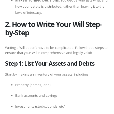
Make Informed Decisions:
You decide who gets what and
how your estate is distributed, rather than leaving it to the
laws of intestacy.
2. How to Write Your Will Step-
by-Step
Writing a Will doesn’t have to be complicated. Follow these steps to
ensure that your Will is comprehensive and legally valid:
Step 1: List Your Assets and Debts
Start by making an inventory of your assets, including:
Property (homes, land)
Bank accounts and savings
Investments (stocks, bonds, etc.)