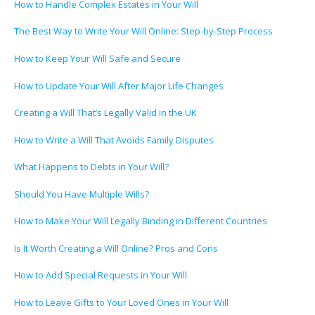
How to Handle Complex Estates in Your Will
The Best Way to Write Your Will Online: Step-by-Step Process
How to Keep Your Will Safe and Secure
How to Update Your Will After Major Life Changes
Creating a Will That’s Legally Valid in the UK
How to Write a Will That Avoids Family Disputes
What Happens to Debts in Your Will?
Should You Have Multiple Wills?
How to Make Your Will Legally Binding in Different Countries
Is It Worth Creating a Will Online? Pros and Cons
How to Add Special Requests in Your Will
How to Leave Gifts to Your Loved Ones in Your Will