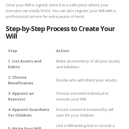
Once your Will is signed, store it in a safe place where your
executor can easily find it. You can also register your Will with a
professional service for extra peace of mind.
Step-by-Step Process to Create Your
Will
Step
Action
1. List Assets and
Make an inventory of all your assets
Debts
and liabilities.
2. Choose
Decide who will inherit your assets.
Beneficiaries
3. Appoint an
Choose a trusted individual to
Executor
execute your Will.
4. Appoint Guardians
Ensure someone trustworthy will
for Children
care for your children.
Use a Will-writing tool or consult a
5. Write Your Will