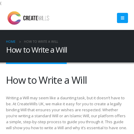
{
HOME
HOW TO WRITE A WILL
How to Write a Will
How to Write a Will
Writing a Will may seem like a daunting task, but it doesn’t have to
be. At CreateWills UK, we make it easy for you to create a legally
binding Will that ensures your wishes are respected. Whether
you’re writing a standard Will or an Islamic Will, our platform offers
a simple, step-by-step process to guide you through it. This guide
will show you how to write a Will and why it’s essential to have one.