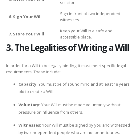
solicitor.
Sign in front of two independent
6. Sign Your Will
witnesses.
Keep your Will in a safe and
7. Store Your Will
accessible place.
3. The Legalities of Writing a Will
In order for a Will to be legally binding, it must meet specific legal
requirements. These include:
Capacity:
You must be of sound mind and at least 18 years
old to create a Will.
Voluntary:
Your Will must be made voluntarily without
pressure or influence from others.
Witnesses:
Your Will must be signed by you and witnessed
by two independent people who are not beneficiaries.