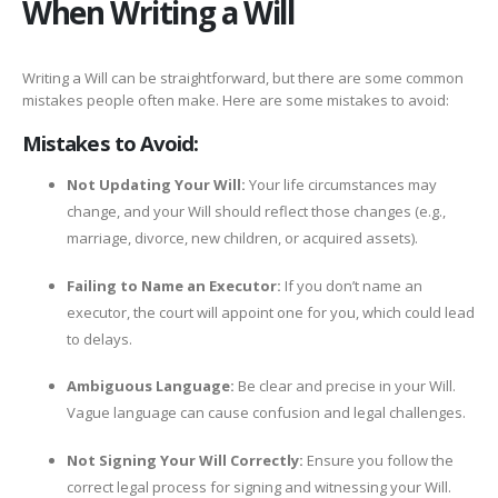
When Writing a Will
Writing a Will can be straightforward, but there are some common
mistakes people often make. Here are some mistakes to avoid:
Mistakes to Avoid:
Not Updating Your Will:
Your life circumstances may
change, and your Will should reflect those changes (e.g.,
marriage, divorce, new children, or acquired assets).
Failing to Name an Executor:
If you don’t name an
executor, the court will appoint one for you, which could lead
to delays.
Ambiguous Language:
Be clear and precise in your Will.
Vague language can cause confusion and legal challenges.
Not Signing Your Will Correctly:
Ensure you follow the
correct legal process for signing and witnessing your Will.