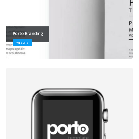
Porto Branding
WEBSITE