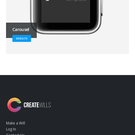
Carousel
WEBSITE
Make a Will
Log In