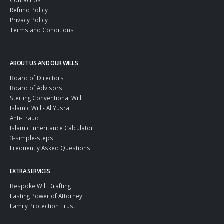
Contact Us
Refund Policy
Privacy Policy
Terms and Conditions
ABOUT US AND OUR WILLS
Board of Directors
Board of Advisors
Sterling Conventional Will
Islamic Will - Al Yusra
Anti-Fraud
Islamic Inheritance Calculator
3-simple-steps
Frequently Asked Questions
EXTRA SERVICES
Bespoke Will Drafting
Lasting Power of Attorney
Family Protection Trust