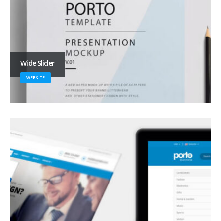
Wide Slider
WEBSITE