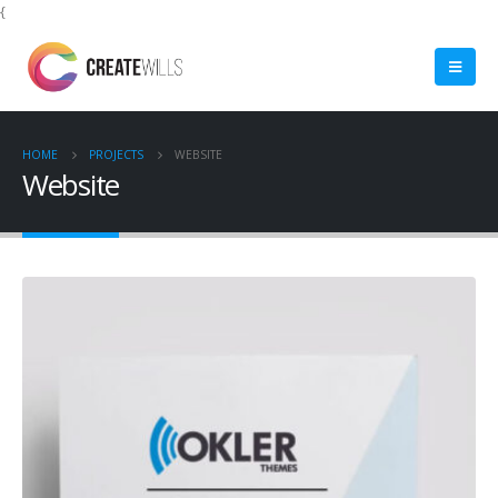
{
HOME
PROJECTS
WEBSITE
Website