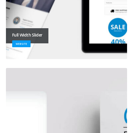
Full Width Slider
WEBSITE