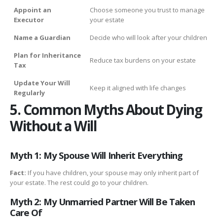
Appoint an
Choose someone you trust to manage
Executor
your estate
Name a Guardian
Decide who will look after your children
Plan for Inheritance
Reduce tax burdens on your estate
Tax
Update Your Will
Keep it aligned with life changes
Regularly
5. Common Myths About Dying
Without a Will
Myth 1: My Spouse Will Inherit Everything
Fact:
If you have children, your spouse may only inherit part of
your estate. The rest could go to your children.
Myth 2: My Unmarried Partner Will Be Taken
Care Of