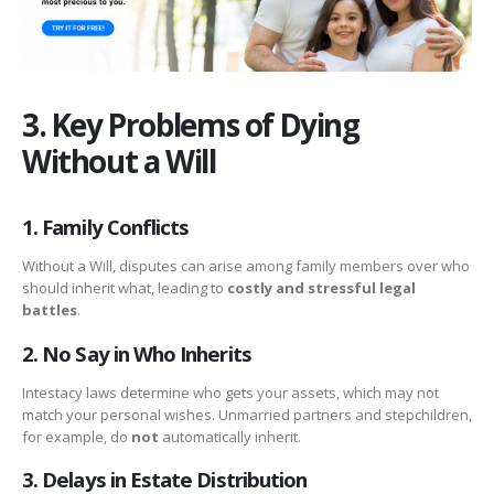
3. Key Problems of Dying
Without a Will
1. Family Conflicts
Without a Will, disputes can arise among family members over who
should inherit what, leading to
costly and stressful legal
battles
.
2. No Say in Who Inherits
Intestacy laws determine who gets your assets, which may not
match your personal wishes. Unmarried partners and stepchildren,
for example, do
not
automatically inherit.
3. Delays in Estate Distribution