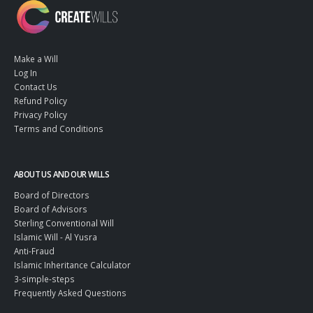
Make a Will
Log In
Contact Us
Refund Policy
Privacy Policy
Terms and Conditions
ABOUT US AND OUR WILLS
Board of Directors
Board of Advisors
Sterling Conventional Will
Islamic Will - Al Yusra
Anti-Fraud
Islamic Inheritance Calculator
3-simple-steps
Frequently Asked Questions