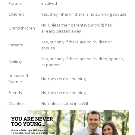
Partner
involved
Children
Yes, they inherit if there is no surviving spouse
No, unless their parent (your child) has
Grandchildren
already passed away
Yes, but only if there are no children or
Parents
spouse
Yes, but only if there are no children, spouse,
Siblings
or parents
Unmarried
No, they receive nothing
Partner
Friends
No, they receive nothing
Charities
No, unless stated in a Will