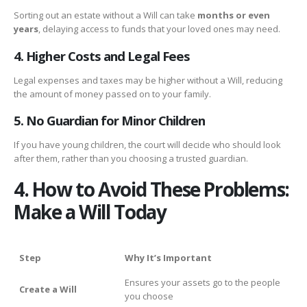
Sorting out an estate without a Will can take
months or even
years
, delaying access to funds that your loved ones may need.
4. Higher Costs and Legal Fees
Legal expenses and taxes may be higher without a Will, reducing
the amount of money passed on to your family.
5. No Guardian for Minor Children
If you have young children, the court will decide who should look
after them, rather than you choosing a trusted guardian.
4. How to Avoid These Problems:
Make a Will Today
Step
Why It’s Important
Ensures your assets go to the people
Create a Will
you choose