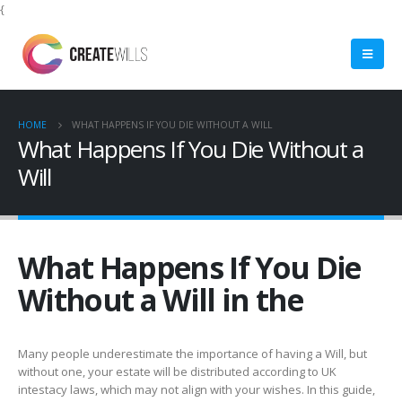
{
HOME
WHAT HAPPENS IF YOU DIE WITHOUT A WILL
What Happens If You Die Without a
Will
What Happens If You Die
Without a Will in the
Many people underestimate the importance of having a Will, but
without one, your estate will be distributed according to UK
intestacy laws, which may not align with your wishes. In this guide,