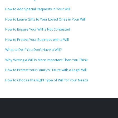
How to Add Special Requests in Your Will
How to Leave Gifts to Your Loved Ones in Your Will
How to Ensure Your Will Is Not Contested
How to Protect Your Business with a Will
What to Do If You Don’t Have a Will?
Why Writing a Will Is More Important Than You Think
How to Protect Your Family’s Future with a Legal Will
How to Choose the Right Type of Will for Your Needs