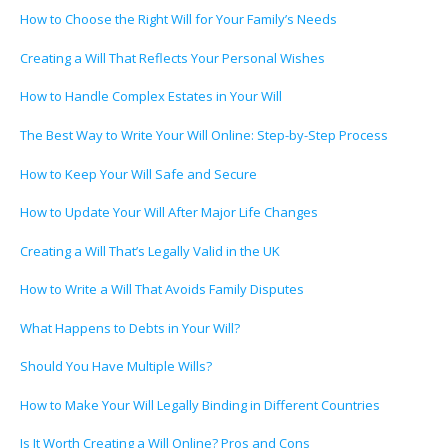
How to Choose the Right Will for Your Family’s Needs
Creating a Will That Reflects Your Personal Wishes
How to Handle Complex Estates in Your Will
The Best Way to Write Your Will Online: Step-by-Step Process
How to Keep Your Will Safe and Secure
How to Update Your Will After Major Life Changes
Creating a Will That’s Legally Valid in the UK
How to Write a Will That Avoids Family Disputes
What Happens to Debts in Your Will?
Should You Have Multiple Wills?
How to Make Your Will Legally Binding in Different Countries
Is It Worth Creating a Will Online? Pros and Cons