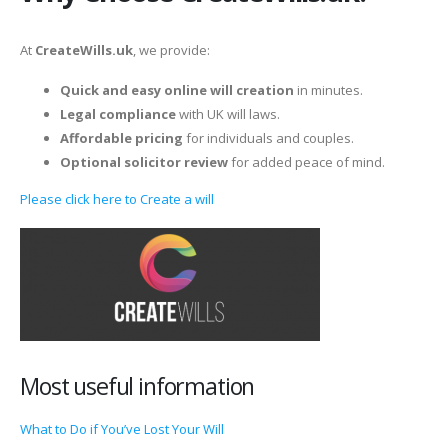
At
CreateWills.uk
, we provide:
Quick and easy online will creation
in minutes.
Legal compliance
with UK will laws.
Affordable pricing
for individuals and couples.
Optional solicitor review
for added peace of mind.
Please click here to Create a will
Most useful information
What to Do if You’ve Lost Your Will