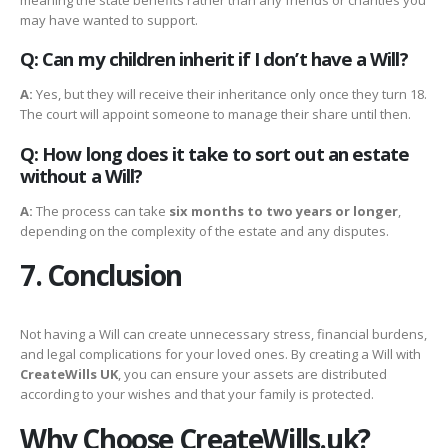
may have wanted to support.
Q: Can my children inherit if I don’t have a Will?
A:
Yes, but they will receive their inheritance only once they turn 18.
The court will appoint someone to manage their share until then.
Q: How long does it take to sort out an estate
without a Will?
A:
The process can take
six months to two years or longer
,
depending on the complexity of the estate and any disputes.
7. Conclusion
Not having a Will can create unnecessary stress, financial burdens,
and legal complications for your loved ones. By creating a Will with
CreateWills UK
, you can ensure your assets are distributed
according to your wishes and that your family is protected.
Why Choose CreateWills.uk?