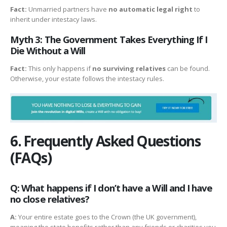
Fact:
Unmarried partners have
no automatic legal right
to
inherit under intestacy laws.
Myth 3: The Government Takes Everything If I
Die Without a Will
Fact:
This only happens if
no surviving relatives
can be found.
Otherwise, your estate follows the intestacy rules.
6. Frequently Asked Questions
(FAQs)
Q: What happens if I don’t have a Will and I have
no close relatives?
A:
Your entire estate goes to the Crown (the UK government),
meaning the state benefits rather than any friends or charities you