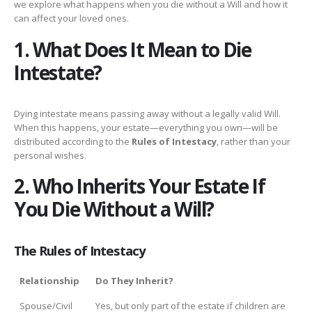
we explore what happens when you die without a Will and how it
can affect your loved ones.
1. What Does It Mean to Die
Intestate?
Dying intestate means passing away without a legally valid Will.
When this happens, your estate—everything you own—will be
distributed according to the
Rules of Intestacy
, rather than your
personal wishes.
2. Who Inherits Your Estate If
You Die Without a Will?
The Rules of Intestacy
Relationship
Do They Inherit?
Spouse/Civil
Yes, but only part of the estate if children are