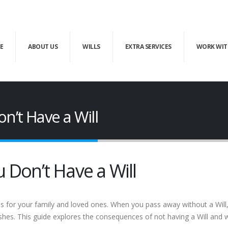
E
ABOUT US
WILLS
EXTRA SERVICES
WORK WIT
n’t Have a Will
 Don’t Have a Will
s for your family and loved ones. When you pass away without a Will, 
shes. This guide explores the consequences of not having a Will and wh