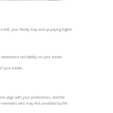
 a Will, your family may end up paying higher
heritance tax liability on your estate.
of your estate.
not align with your preferences, and the
ly members who may feel unsettled by the