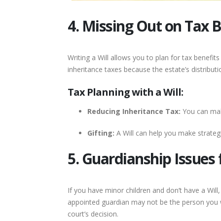
4. Missing Out on Tax B
Writing a Will allows you to plan for tax benefi
inheritance taxes because the estate’s distributio
Tax Planning with a Will:
Reducing Inheritance Tax:
You can make
Gifting:
A Will can help you make strategic
5. Guardianship Issues 
If you have minor children and don’t have a Will
appointed guardian may not be the person you w
court’s decision.