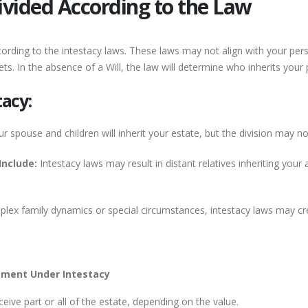
Divided According to the Law
according to the intestacy laws. These laws may not align with your pe
sets. In the absence of a Will, the law will determine who inherits you
acy:
r spouse and children will inherit your estate, but the division may n
Include:
Intestacy laws may result in distant relatives inheriting you
lex family dynamics or special circumstances, intestacy laws may cr
ement Under Intestacy
eive part or all of the estate, depending on the value.