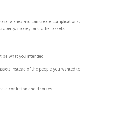
rsonal wishes and can create complications,
r property, money, and other assets.
ot be what you intended.
r assets instead of the people you wanted to
eate confusion and disputes.