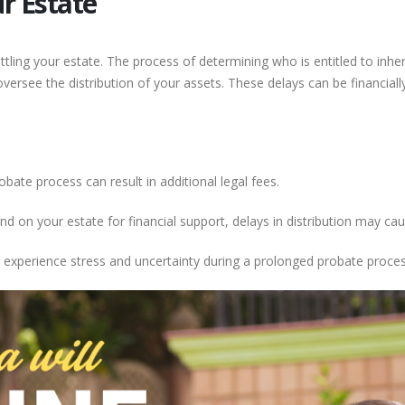
ur Estate
ttling your estate. The process of determining who is entitled to inher
versee the distribution of your assets. These delays can be financia
obate process can result in additional legal fees.
d on your estate for financial support, delays in distribution may cau
xperience stress and uncertainty during a prolonged probate proces