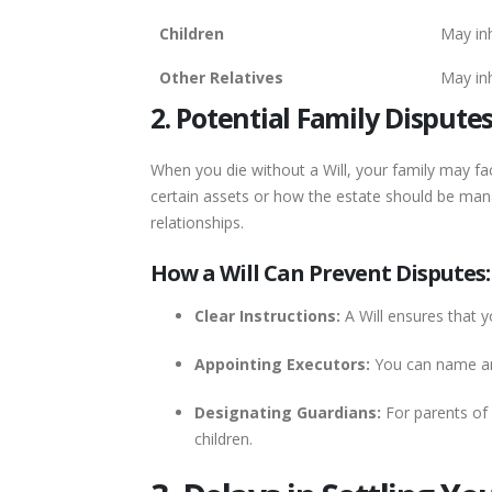
Children
May inh
Other Relatives
May inh
2. Potential Family Dispute
When you die without a Will, your family may fa
certain assets or how the estate should be manag
relationships.
How a Will Can Prevent Disputes:
Clear Instructions:
A Will ensures that y
Appointing Executors:
You can name an 
Designating Guardians:
For parents of 
children.