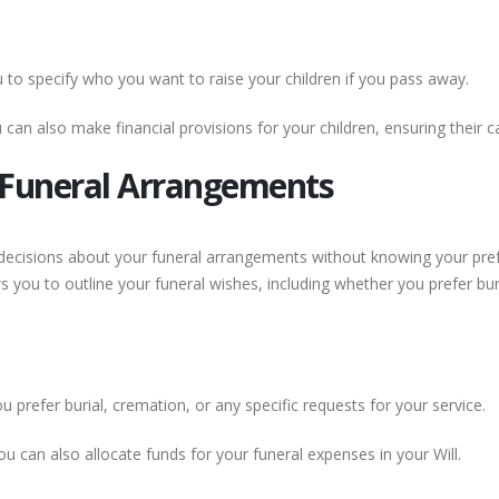
u to specify who you want to raise your children if you pass away.
can also make financial provisions for your children, ensuring their 
r Funeral Arrangements
 decisions about your funeral arrangements without knowing your pre
ws you to outline your funeral wishes, including whether you prefer bu
 prefer burial, cremation, or any specific requests for your service.
u can also allocate funds for your funeral expenses in your Will.