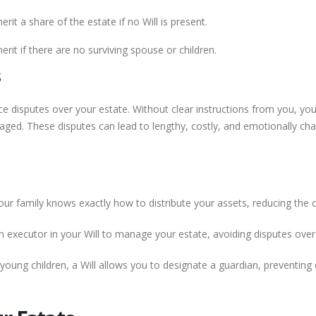
erit a share of the estate if no Will is present.
erit if there are no surviving spouse or children.
s
ce disputes over your estate. Without clear instructions from you, yo
ed. These disputes can lead to lengthy, costly, and emotionally charg
our family knows exactly how to distribute your assets, reducing the
executor in your Will to manage your estate, avoiding disputes over 
young children, a Will allows you to designate a guardian, preventing