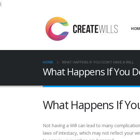
{
HOM
HOME
WHAT HAPPENS IF YOU DON’T HAVE A WILL
What Happens If You Do
What Happens If You
Not having a Will can lead to many complication
laws of intestacy, which may not reflect your wi