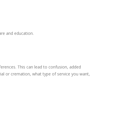
care and education.
ferences. This can lead to confusion, added
rial or cremation, what type of service you want,