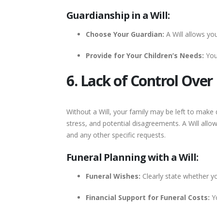
Guardianship in a Will:
Choose Your Guardian:
A Will allows yo
Provide for Your Children’s Needs:
You 
6. Lack of Control Ove
Without a Will, your family may be left to make
stress, and potential disagreements. A Will allo
and any other specific requests.
Funeral Planning with a Will:
Funeral Wishes:
Clearly state whether you
Financial Support for Funeral Costs:
Yo