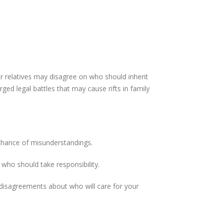
ur relatives may disagree on who should inherit
ed legal battles that may cause rifts in family
 chance of misunderstandings.
who should take responsibility.
 disagreements about who will care for your