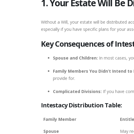
1. Your Estate Will Be 
Without a Will, your estate will be distributed 
especially if you have specific plans for your as
Key Consequences of Intest
Spouse and Children:
In most cases, you
Family Members You Didn’t Intend to 
provide for.
Complicated Divisions:
If you have comp
Intestacy Distribution Table:
Family Member
Entitl
Spouse
May rec