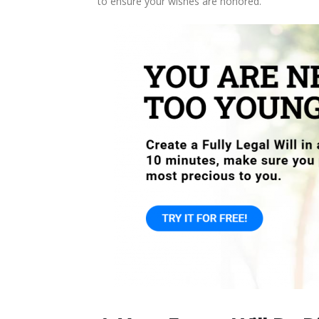
to ensure your wishes are honored.