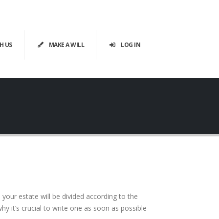
H US
MAKE A WILL
LOG IN
your estate will be divided according to the
y it’s crucial to write one as soon as possible