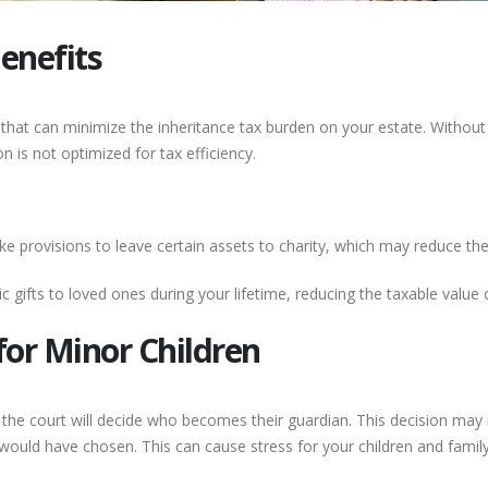
enefits
ts that can minimize the inheritance tax burden on your estate. Without
n is not optimized for tax efficiency.
 provisions to leave certain assets to charity, which may reduce the in
 gifts to loved ones during your lifetime, reducing the taxable value 
for Minor Children
, the court will decide who becomes their guardian. This decision may 
ould have chosen. This can cause stress for your children and fami