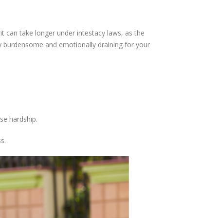
it can take longer under intestacy laws, as the
lly burdensome and emotionally draining for your
se hardship.
s.