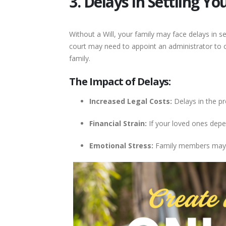
3. Delays in Settling Yo
Without a Will, your family may face delays in se
court may need to appoint an administrator to o
family.
The Impact of Delays:
Increased Legal Costs:
Delays in the pr
Financial Strain:
If your loved ones depen
Emotional Stress:
Family members may e