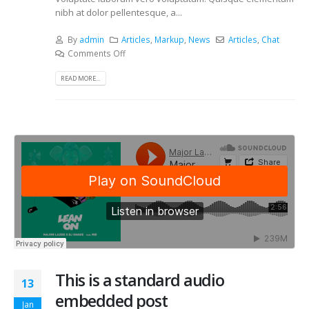
nibh at dolor pellentesque, a...
By
admin
Articles
,
Markup
,
News
Articles
,
Chat
Comments Off
READ MORE...
This is a standard audio
13
embedded post
Jan