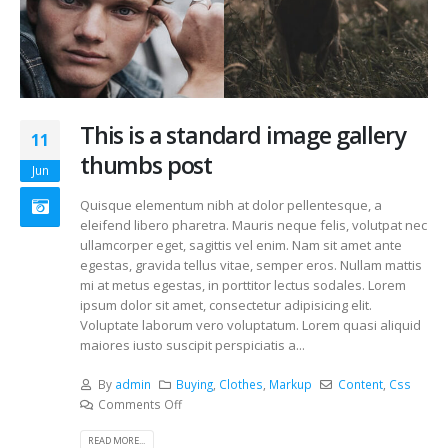
This is a standard image gallery
11
thumbs post
Jun
Quisque elementum nibh at dolor pellentesque, a
eleifend libero pharetra. Mauris neque felis, volutpat nec
ullamcorper eget, sagittis vel enim. Nam sit amet ante
egestas, gravida tellus vitae, semper eros. Nullam mattis
mi at metus egestas, in porttitor lectus sodales. Lorem
ipsum dolor sit amet, consectetur adipisicing elit.
Voluptate laborum vero voluptatum. Lorem quasi aliquid
maiores iusto suscipit perspiciatis a...
By
admin
Buying
,
Clothes
,
Markup
Content
,
Css
Comments Off
READ MORE...