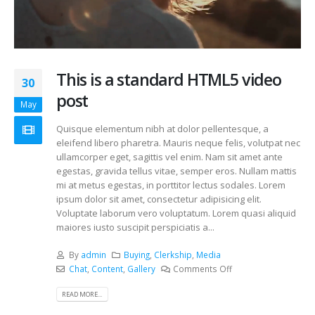
This is a standard HTML5 video
30
post
May
Quisque elementum nibh at dolor pellentesque, a
eleifend libero pharetra. Mauris neque felis, volutpat nec
ullamcorper eget, sagittis vel enim. Nam sit amet ante
egestas, gravida tellus vitae, semper eros. Nullam mattis
mi at metus egestas, in porttitor lectus sodales. Lorem
ipsum dolor sit amet, consectetur adipisicing elit.
Voluptate laborum vero voluptatum. Lorem quasi aliquid
maiores iusto suscipit perspiciatis a...
By
admin
Buying
,
Clerkship
,
Media
Chat
,
Content
,
Gallery
Comments Off
READ MORE...