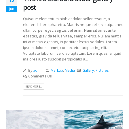
13
post
Jun
Quisque elementum nibh at dolor pellentesque, a
eleifend libero pharetra. Mauris neque felis, volutpat nec
ullamcorper eget, sagittis vel enim. Nam sit amet ante
egestas, gravida tellus vitae, semper eros. Nullam mattis
mi at metus egestas, in porttitor lectus sodales. Lorem
ipsum dolor sit amet, consectetur adipisicing elit.
Voluptate laborum vero voluptatum. Lorem quasi aliquid
maiores iusto suscipit perspiciatis a...
By
admin
Markup
,
Media
Gallery
,
Pictures
Comments Off
READ MORE...