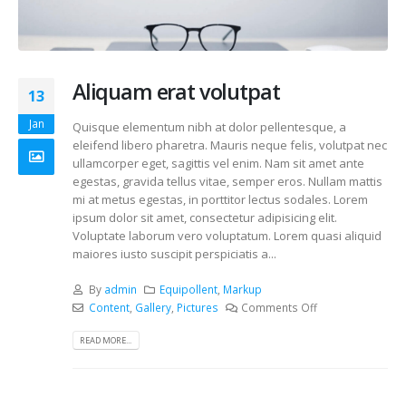
Aliquam erat volutpat
13
Jan
Quisque elementum nibh at dolor pellentesque, a
eleifend libero pharetra. Mauris neque felis, volutpat nec
ullamcorper eget, sagittis vel enim. Nam sit amet ante
egestas, gravida tellus vitae, semper eros. Nullam mattis
mi at metus egestas, in porttitor lectus sodales. Lorem
ipsum dolor sit amet, consectetur adipisicing elit.
Voluptate laborum vero voluptatum. Lorem quasi aliquid
maiores iusto suscipit perspiciatis a...
By
admin
Equipollent
,
Markup
Content
,
Gallery
,
Pictures
Comments Off
READ MORE...