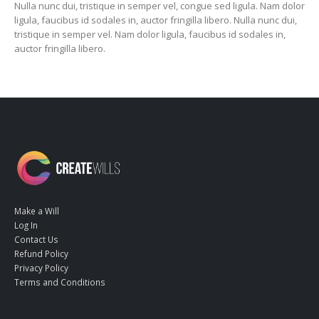
Nulla nunc dui, tristique in semper vel, congue sed ligula. Nam dolor
ligula, faucibus id sodales in, auctor fringilla libero. Nulla nunc dui,
tristique in semper vel. Nam dolor ligula, faucibus id sodales in,
auctor fringilla libero.
Make a Will
Log In
Contact Us
Refund Policy
Privacy Policy
Terms and Conditions