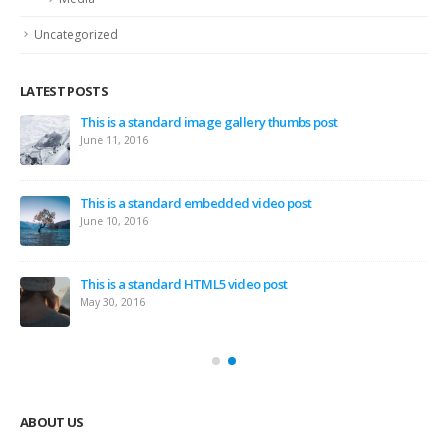
Uncategorized
LATEST POSTS
This is a standard image gallery thumbs post
June 11, 2016
This is a standard embedded video post
June 10, 2016
This is a standard HTML5 video post
May 30, 2016
ABOUT US