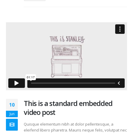
This is a standard embedded
10
video post
Jun
Quisque elementum nibh at dolor pellentesque, a
eleifend libero pharetra. Mauris neque felis, volutpat nec