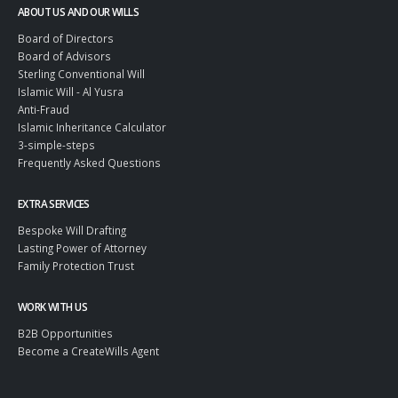
ABOUT US AND OUR WILLS
Board of Directors
Board of Advisors
Sterling Conventional Will
Islamic Will - Al Yusra
Anti-Fraud
Islamic Inheritance Calculator
3-simple-steps
Frequently Asked Questions
EXTRA SERVICES
Bespoke Will Drafting
Lasting Power of Attorney
Family Protection Trust
WORK WITH US
B2B Opportunities
Become a CreateWills Agent