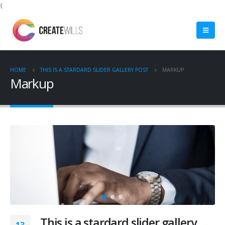
{
HOME
THIS IS A STARDARD SLIDER GALLERY POST
MARKUP
Markup
This is a stardard slider gallery