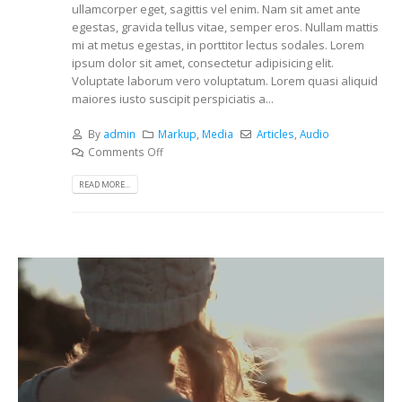
ullamcorper eget, sagittis vel enim. Nam sit amet ante
egestas, gravida tellus vitae, semper eros. Nullam mattis
mi at metus egestas, in porttitor lectus sodales. Lorem
ipsum dolor sit amet, consectetur adipisicing elit.
Voluptate laborum vero voluptatum. Lorem quasi aliquid
maiores iusto suscipit perspiciatis a...
By
admin
Markup
,
Media
Articles
,
Audio
Comments Off
READ MORE...