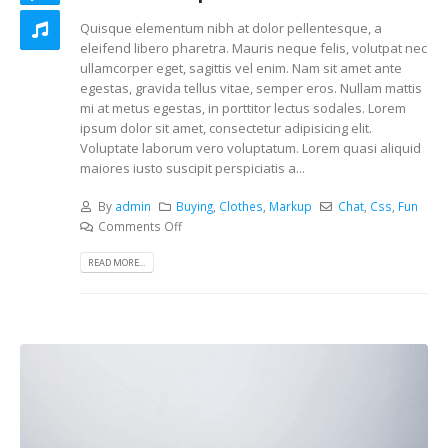
Quisque elementum nibh at dolor pellentesque, a
eleifend libero pharetra. Mauris neque felis, volutpat nec
ullamcorper eget, sagittis vel enim. Nam sit amet ante
egestas, gravida tellus vitae, semper eros. Nullam mattis
mi at metus egestas, in porttitor lectus sodales. Lorem
ipsum dolor sit amet, consectetur adipisicing elit.
Voluptate laborum vero voluptatum. Lorem quasi aliquid
maiores iusto suscipit perspiciatis a...
By
admin
Buying
,
Clothes
,
Markup
Chat
,
Css
,
Fun
Comments Off
READ MORE...