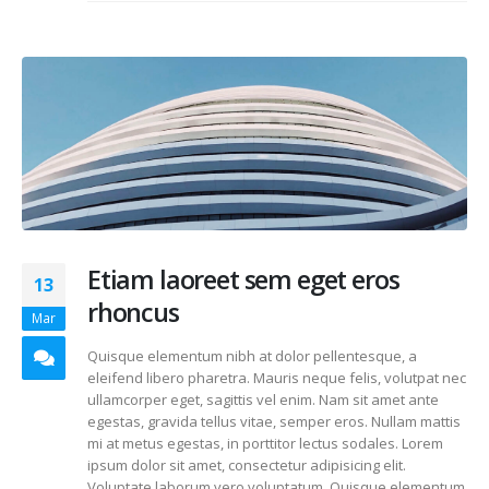
Etiam laoreet sem eget eros
13
rhoncus
Mar
Quisque elementum nibh at dolor pellentesque, a
eleifend libero pharetra. Mauris neque felis, volutpat nec
ullamcorper eget, sagittis vel enim. Nam sit amet ante
egestas, gravida tellus vitae, semper eros. Nullam mattis
mi at metus egestas, in porttitor lectus sodales. Lorem
ipsum dolor sit amet, consectetur adipisicing elit.
Voluptate laborum vero voluptatum. Quisque elementum