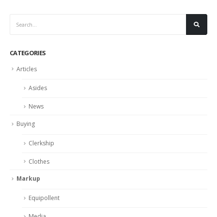
CATEGORIES
Articles
Asides
News
Buying
Clerkship
Clothes
Markup
Equipollent
Media